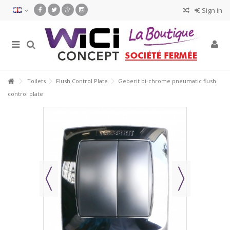
Sign in
Toilets
Flush Control Plate
Geberit bi-chrome pneumatic flush
control plate