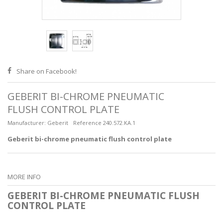
Share on Facebook!
GEBERIT BI-CHROME PNEUMATIC
FLUSH CONTROL PLATE
Manufacturer:
Geberit
Reference
240.572.KA.1
Geberit bi-chrome pneumatic flush control plate
MORE INFO
GEBERIT BI-CHROME PNEUMATIC FLUSH
CONTROL PLATE