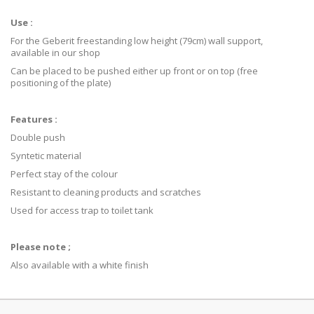
Use :
For the Geberit freestanding low height (79cm) wall support,
available in our shop
Can be placed to be pushed either up front or on top (free
positioning of the plate)
Features :
Double push
Syntetic material
Perfect stay of the colour
Resistant to cleaning products and scratches
Used for access trap to toilet tank
Please note ;
Also available with a white finish