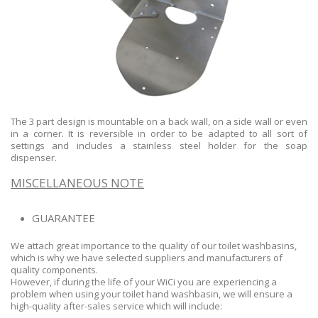
The 3 part design is mountable on a back wall, on a side wall or even
in a corner. It is reversible in order to be adapted to all sort of
settings and includes a stainless steel holder for the soap
dispenser.
MISCELLANEOUS NOTE
GUARANTEE
We attach great importance to the quality of our toilet washbasins,
which is why we have selected suppliers and manufacturers of
quality components.
However, if during the life of your WiCi you are experiencing a
problem when using your toilet hand washbasin, we will ensure a
high-quality after-sales service which will include: