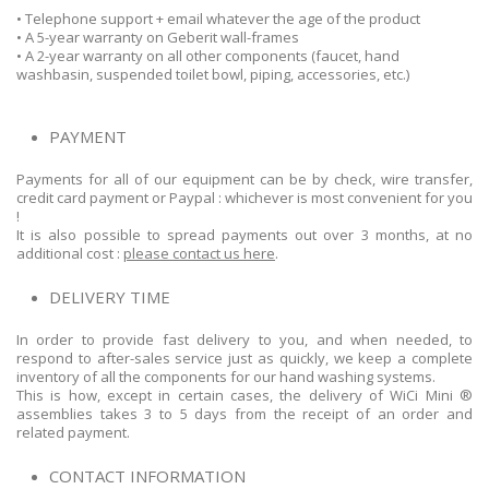
• Telephone support + email whatever the age of the product
• A 5-year warranty on Geberit wall-frames
• A 2-year warranty on all other components (faucet, hand
washbasin, suspended toilet bowl, piping, accessories, etc.)
PAYMENT
Payments for all of our equipment can be by check, wire transfer,
credit card payment or Paypal : whichever is most convenient for you
!
It is also possible to spread payments out over 3 months, at no
additional cost :
please contact us here
.
DELIVERY TIME
In order to provide fast delivery to you, and when needed, to
respond to after-sales service just as quickly, we keep a complete
inventory of all the components for our hand washing systems.
This is how, except in certain cases, the delivery of WiCi Mini ®
assemblies takes 3 to 5 days from the receipt of an order and
related payment.
CONTACT INFORMATION