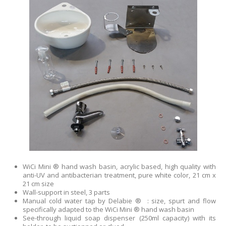
WiCi Mini ® hand wash basin, acrylic based, high quality with
anti-UV and antibacterian treatment, pure white color, 21 cm x
21 cm size
Wall-support in steel, 3 parts
Manual cold water tap by Delabie ® : size, spurt and flow
specifically adapted to the WiCi Mini ® hand wash basin
See-through liquid soap dispenser (250ml capacity) with its