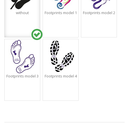
without
Footprints model 1
Footprints model 2
Footprints model 3
Footprints model 4