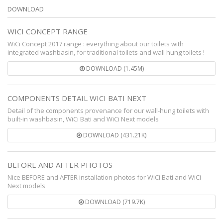
DOWNLOAD
WICI CONCEPT RANGE
WiCi Concept 2017 range : everything about our toilets with
integrated washbasin, for traditional toilets and wall hung toilets !
DOWNLOAD (1.45M)
COMPONENTS DETAIL WICI BATI NEXT
Detail of the components provenance for our wall-hung toilets with
built-in washbasin, WiCi Bati and WiCi Next models
DOWNLOAD (431.21K)
BEFORE AND AFTER PHOTOS
Nice BEFORE and AFTER installation photos for WiCi Bati and WiCi
Next models
DOWNLOAD (719.7K)