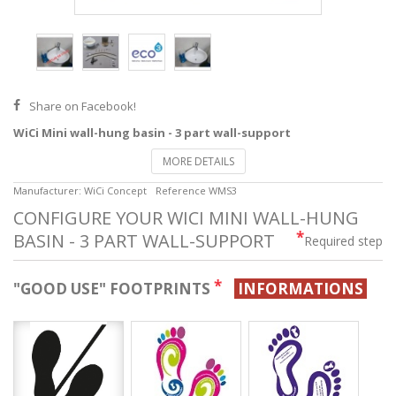
Share on Facebook!
WiCi Mini wall-hung basin - 3 part wall-support
MORE DETAILS
Manufacturer:
WiCi Concept
Reference
WMS3
CONFIGURE YOUR WICI MINI WALL-HUNG
*
BASIN - 3 PART WALL-SUPPORT
Required step
*
"GOOD USE" FOOTPRINTS
INFORMATIONS