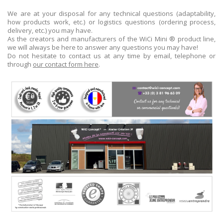
We are at your disposal for any technical questions (adaptability,
how products work, etc.) or logistics questions (ordering process,
delivery, etc.) you may have.
As the creators and manufacturers of the WiCi Mini ® product line,
we will always be here to answer any questions you may have!
Do not hesitate to contact us at any time by email, telephone or
through
our contact form here
.