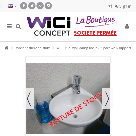
Sign in
Washbasins and sinks
WiCi Mini wall-hung basin - 3 part wall-support