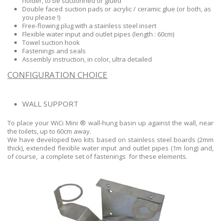
holder, to be suctionned or glued
Double faced suction pads or acrylic / ceramic glue (or both, as
you please !)
Free-flowing plug with a stainless steel insert
Flexible water input and outlet pipes (length : 60cm)
Towel suction hook
Fastenings and seals
Assembly instruction, in color, ultra detailed
CONFIGURATION CHOICE
WALL SUPPORT
To place your WiCi Mini ® wall-hung basin up against the wall, near
the toilets, up to 60cm away.
We have developed two kits based on stainless steel boards (2mm
thick), extended flexible water input and outlet pipes (1m long) and,
of course, a complete set of fastenings for these elements.