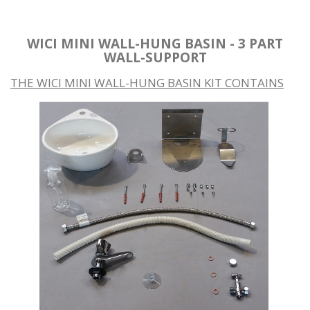
WICI MINI WALL-HUNG BASIN - 3 PART
WALL-SUPPORT
THE WICI MINI WALL-HUNG BASIN KIT CONTAINS