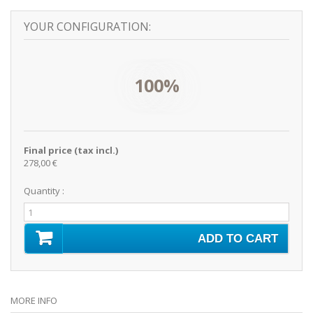
YOUR CONFIGURATION:
100%
Final price (tax incl.)
278,00 €
Quantity :
ADD TO CART
MORE INFO